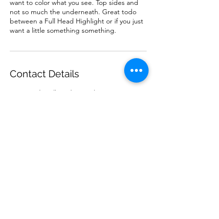
want to color what you see. Top sides and
not so much the underneath. Great todo
between a Full Head Highlight or if you just
want a little something something.
Contact Details
11-100 Kalamalka Lake Road, Vernon, BC,
Canada
Subscribe Form