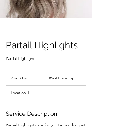
Partail Highlights
Partial Highlights
185-
200
2 hr 30 min
2
185-200 and up
and
up
h
r
Location 1
3
0
m
i
Service Description
n
Partial Highlights are for you Ladies that just