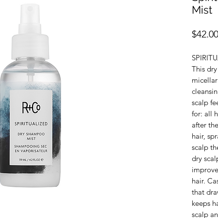
Mist
$42.0
SPIRIT
This dr
micella
cleansi
scalp fe
for: all
after t
hair, s
scalp th
dry scal
improves
hair. Ca
that dra
keeps ha
scalp an