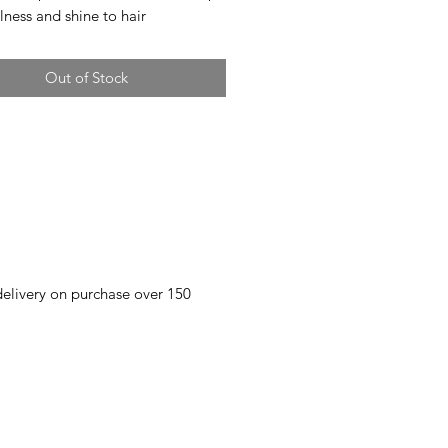
lness and shine to hair
Out of Stock
 delivery on purchase over 150