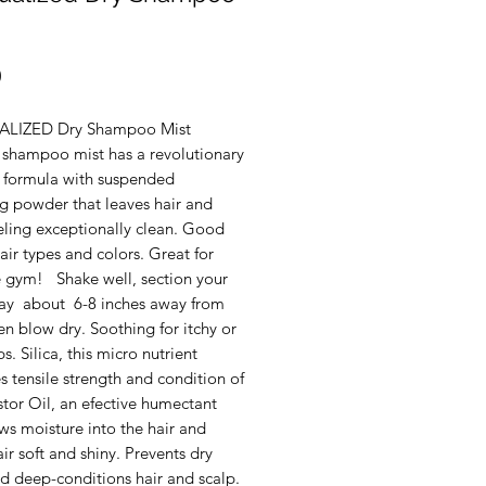
Price
0
UALIZED Dry Shampoo Mist
y shampoo mist has a revolutionary
r formula with suspended
ng powder that leaves hair and
eling exceptionally clean. Good
 hair types and colors. Great for
he gym! Shake well, section your
pray about 6-8 inches away from
en blow dry. Soothing for itchy or
ps. Silica, this micro nutrient
 tensile strength and condition of
stor Oil, an efective humectant
ws moisture into the hair and
ir soft and shiny. Prevents dry
d deep-conditions hair and scalp.