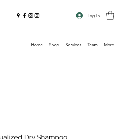
Log In
Home
Shop
Services
Team
More
itualized Dry Shampoo