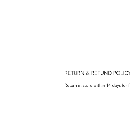
RETURN & REFUND POLIC
Return in store within 14 days for f