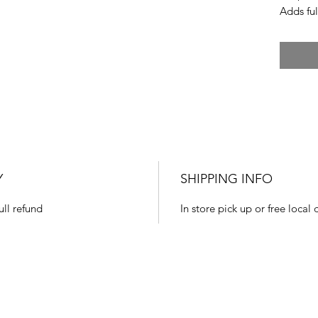
Adds ful
Y
SHIPPING INFO
ull refund
In store pick up or free local