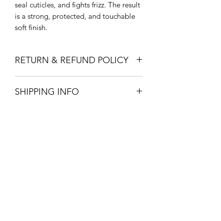
seal cuticles, and fights frizz. The result
is a strong, protected, and touchable
soft finish.
RETURN & REFUND POLICY
Return in store within 14 days for full
SHIPPING INFO
refund
Pick up or Free local drop off in vernon
for purchases over 150