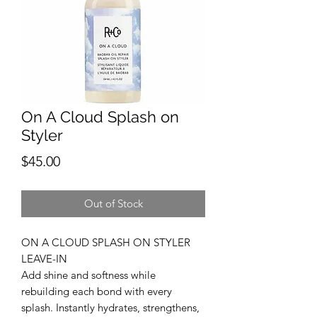
On A Cloud Splash on
Styler
Price
$45.00
Out of Stock
ON A CLOUD SPLASH ON STYLER
LEAVE-IN
Add shine and softness while
rebuilding each bond with every
splash. Instantly hydrates, strengthens,