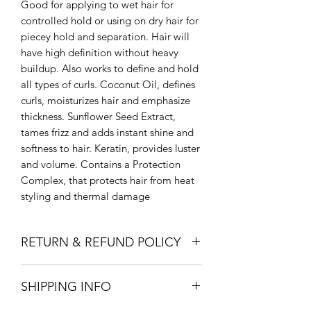
Good for applying to wet hair for
controlled hold or using on dry hair for
piecey hold and separation. Hair will
have high definition without heavy
buildup. Also works to define and hold
all types of curls. Coconut Oil, defines
curls, moisturizes hair and emphasize
thickness. Sunflower Seed Extract,
tames frizz and adds instant shine and
softness to hair. Keratin, provides luster
and volume. Contains a Protection
Complex, that protects hair from heat
styling and thermal damage
RETURN & REFUND POLICY
Return in store within 14 days for full
SHIPPING INFO
refund