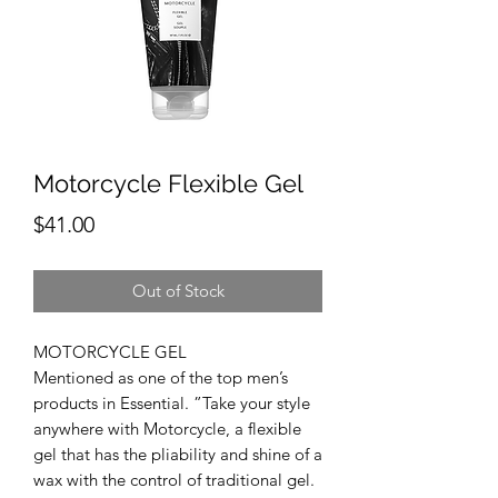
Motorcycle Flexible Gel
Price
$41.00
Out of Stock
MOTORCYCLE GEL
Mentioned as one of the top men’s
products in Essential. ”Take your style
anywhere with Motorcycle, a flexible
gel that has the pliability and shine of a
wax with the control of traditional gel.