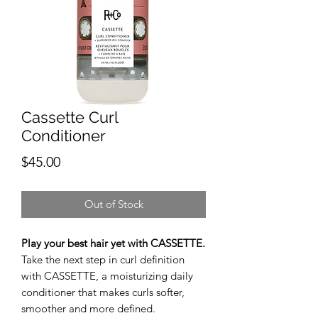
Cassette Curl
Conditioner
Price
$45.00
Out of Stock
Play your best hair yet with CASSETTE.
Take the next step in curl definition
with CASSETTE, a moisturizing daily
conditioner that makes curls softer,
smoother and more defined.