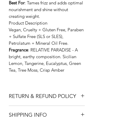
Best
For
: Tames frizz and adds optimal
nourishment and shine without
creating weight.
Product Description
Vegan, Cruelty + Gluten Free, Paraben
+ Sulfate Free (SLS or SLES),
Petrolatum + Mineral Oil Free.
Fragrance
: RELATIVE PARADISE - A
bright, earthy composition. Sicilian
Lemon, Tangerine, Eucalyptus, Green
Tea, Tree Moss, Crisp Amber
RETURN & REFUND POLICY
Return within 14 days to the store for
SHIPPING INFO
full refund
In store pick up or Free local deliver