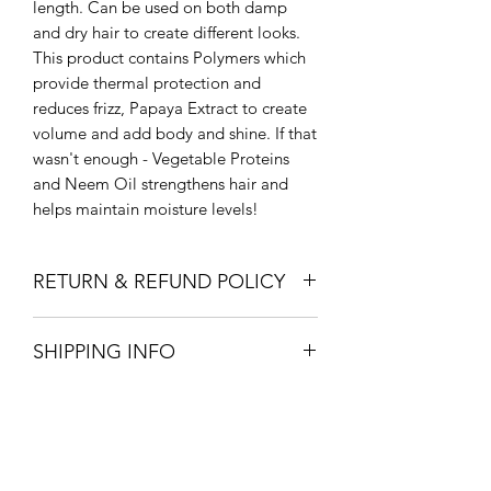
length. Can be used on both damp
and dry hair to create different looks.
This product contains Polymers which
provide thermal protection and
reduces frizz, Papaya Extract to create
volume and add body and shine. If that
wasn't enough - Vegetable Proteins
and Neem Oil strengthens hair and
helps maintain moisture levels!
RETURN & REFUND POLICY
Return to store for full refund within 14
SHIPPING INFO
days.
In store pick up or free local delivery
with orders over 150$