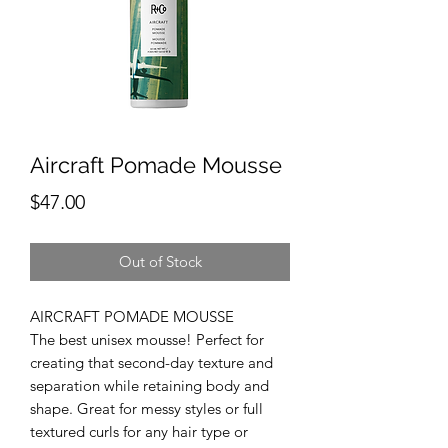
Aircraft Pomade Mousse
Price
$47.00
Out of Stock
AIRCRAFT POMADE MOUSSE
The best unisex mousse! Perfect for
creating that second-day texture and
separation while retaining body and
shape. Great for messy styles or full
textured curls for any hair type or